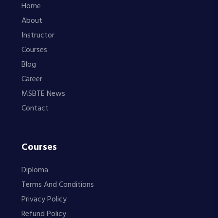
Home
About
Instructor
Courses
Blog
Career
MSBTE News
Contact
Courses
Diploma
Terms And Conditions
Privacy Policy
Refund Policy