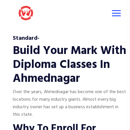
Standard-
Build Your Mark With
Diploma Classes In
Ahmednagar
Over the years, Ahmednagar has become one of the best
locations for many industry giants. Almost every big
industry owner has set up a business establishment in
this state.
Why To Enroll For