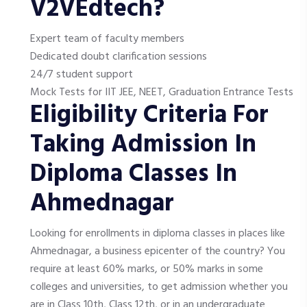
V2VEdtech?
Expert team of faculty members
Dedicated doubt clarification sessions
24/7 student support
Mock Tests for IIT JEE, NEET, Graduation Entrance Tests
Eligibility Criteria For
Taking Admission In
Diploma Classes In
Ahmednagar
Looking for enrollments in diploma classes in places like
Ahmednagar, a business epicenter of the country? You
require at least 60% marks, or 50% marks in some
colleges and universities, to get admission whether you
are in Class 10th, Class 12th, or in an undergraduate