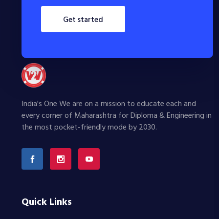
get started
India's One We are on a mission to educate each and
every corner of Maharashtra for Diploma & Engineering in
the most pocket-friendly mode by 2030.
Quick Links