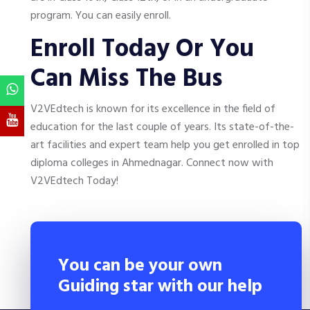
program. You can easily enroll.
Enroll Today Or You
Can Miss The Bus
V2VEdtech is known for its excellence in the field of
education for the last couple of years. Its state-of-the-
art facilities and expert team help you get enrolled in top
diploma colleges in Ahmednagar. Connect now with
V2VEdtech Today!
You can be your own
Guiding star with our help