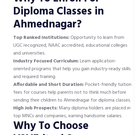
Diploma Classes in
Ahmednagar?
Top Ranked Institutions:
Opportunity to learn from
UGC recognized, NAAC accredited, educational colleges
and universities.
Industry Focused Curriculum:
Learn application-
oriented programs that help you gain industry-ready skills
and required training.
Affordable and Short Duration:
Pocket-friendly tuition
fees for courses help parents not to think much before
sending their children to Ahmednagar for diploma classes.
High Job Prospects:
Many diploma holders are placed in
top MNCs and companies, earning handsome salaries.
Why To Choose