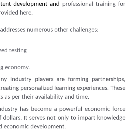
ontent development and
professional training for
rovided here.
t addresses numerous other challenges:
zed testing
ing economy.
y industry players are forming partnerships,
reating personalized learning experiences. These
s as per their availability and time.
ndustry has become a powerful economic force
of dollars. It serves not only to impart knowledge
and economic development.