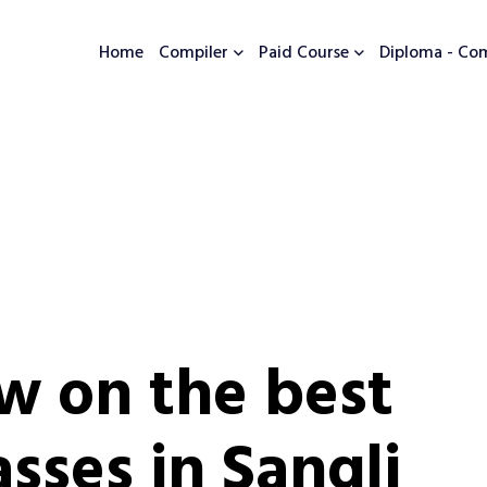
Home
Compiler
Paid Course
Diploma - Co
w on the best
sses in Sangli