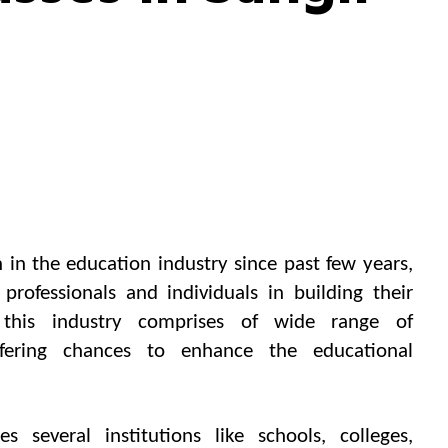
 in the education industry since past few years,
rofessionals and individuals in building their
 this industry comprises of wide range of
ffering chances to enhance the educational
es several institutions like schools, colleges,