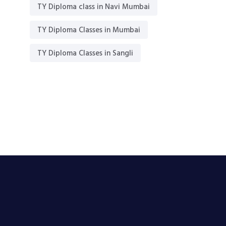
TY Diploma class in Navi Mumbai
TY Diploma Classes in Mumbai
TY Diploma Classes in Sangli