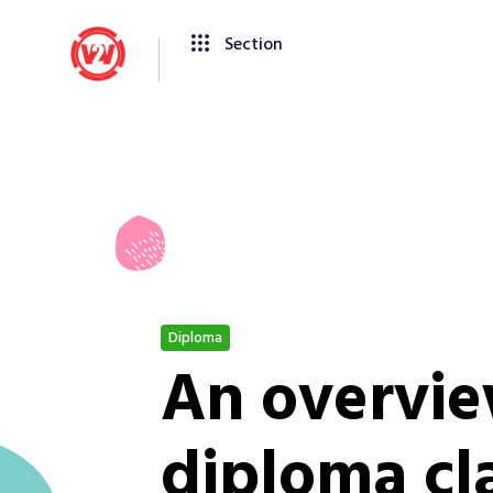
Section
Diploma
An overvie
diploma cla