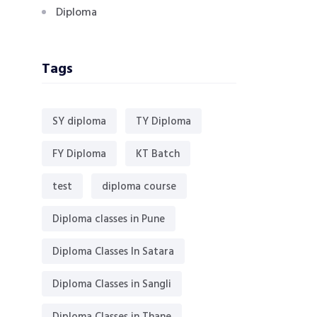
Diploma
Tags
SY diploma
TY Diploma
FY Diploma
KT Batch
test
diploma course
Diploma classes in Pune
Diploma Classes In Satara
Diploma Classes in Sangli