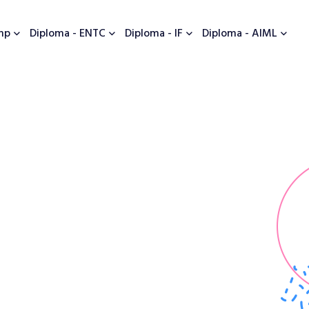
mp
Diploma - ENTC
Diploma - IF
Diploma - AIML