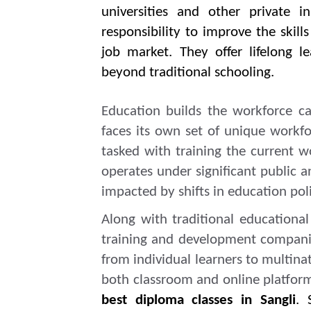
universities and other private i
responsibility to improve the skil
job market. They offer lifelong l
beyond traditional schooling.
Education builds the workforce ca
faces its own set of unique workfo
tasked with training the current w
operates under significant public and
impacted by shifts in education pol
Along with traditional educational 
training and development companies
from individual learners to multina
both classroom and online platfor
best diploma classes in Sangli
. 