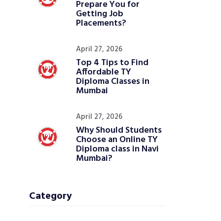
Prepare You for
Getting Job
Placements?
April 27, 2026
Top 4 Tips to Find
Affordable TY
Diploma Classes in
Mumbai
April 27, 2026
Why Should Students
Choose an Online TY
Diploma class in Navi
Mumbai?
Category