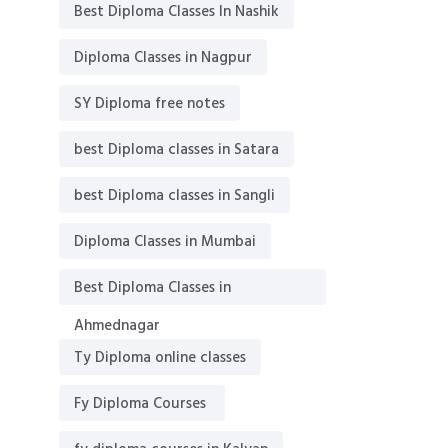
Best Diploma Classes In Nashik
Diploma Classes in Nagpur
SY Diploma free notes
best Diploma classes in Satara
best Diploma classes in Sangli
Diploma Classes in Mumbai
Best Diploma Classes in
Ahmednagar
Ty Diploma online classes
Fy Diploma Courses