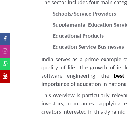
The sector includes four main categ
Schools/Service Providers
Supplemental Education Servi
Educational Products
Education Service Businesses
India serves as a prime example 
quality of life. The growth of its
software engineering, the
best
importance of education in nation
This overview is particularly relev
investors, companies supplying e
creators interested in this dynamic 