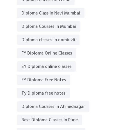
Diploma Classes in Thane
Diploma Class In Navi Mumbai
Diploma Courses in Mumbai
Diploma classes in dombivli
FY Diploma Online Classes
SY Diploma online classes
FY Diploma Free Notes
Ty Diploma free notes
Diploma Courses in Ahmednagar
Best Diploma Classes In Pune