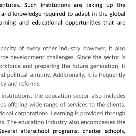
nstitutes. Such institutions are taking up the
ls and knowledge required to adapt in the global
earning and educational opportunities that are
pacity of every other industry however, it also
rce development challenges. Since the sector is
orkforce and preparing the future generation, it
 political scrutiny. Additionally, it is frequently
icy and reforms.
institutions, the education sector also includes
 offering wide range of services to the clients,
tional corporations. Learning is provided through
ms. The education industry also encompasses the
Several afterschool programs, charter schools,