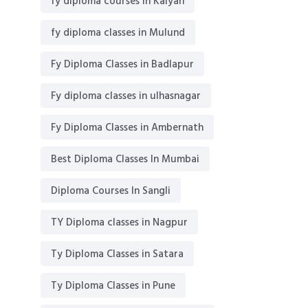
fy diploma courses in Kalyan
fy diploma classes in Mulund
Fy Diploma Classes in Badlapur
Fy diploma classes in ulhasnagar
Fy Diploma Classes in Ambernath
Best Diploma Classes In Mumbai
Diploma Courses In Sangli
TY Diploma classes in Nagpur
Ty Diploma Classes in Satara
Ty Diploma Classes in Pune