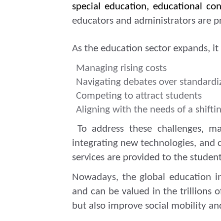
special education, educational c
educators and administrators are p
As the education sector expands, i
Managing rising costs
Navigating debates over standardi
Competing to attract students
Aligning with the needs of a shift
To address these challenges, man
integrating new technologies, and c
services are provided to the student
Nowadays, the global education i
and can be valued in the trillions 
but also improve social mobility 