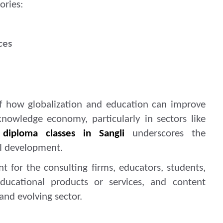
ories:
ces
of how globalization and education can improve
 knowledge economy, particularly in sectors like
 diploma classes in Sangli
underscores the
al development.
ant for the consulting firms, educators, students,
ducational products or services, and content
and evolving sector.