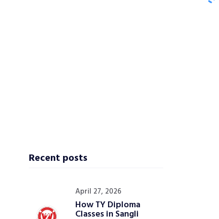
Recent posts
April 27, 2026
How TY Diploma
Classes in Sangli