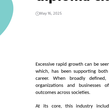
May 16, 2025
Excessive rapid growth can be seen
which, has been supporting both p
career. When broadly defined,
organizations and businesses o
outcomes across societies.
At its core, this industry includ