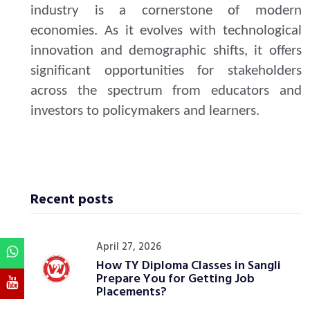
industry is a cornerstone of modern
economies. As it evolves with technological
innovation and demographic shifts, it offers
significant opportunities for stakeholders
across the spectrum from educators and
investors to policymakers and learners.
Recent posts
April 27, 2026
How TY Diploma Classes in Sangli
Prepare You for Getting Job
Placements?