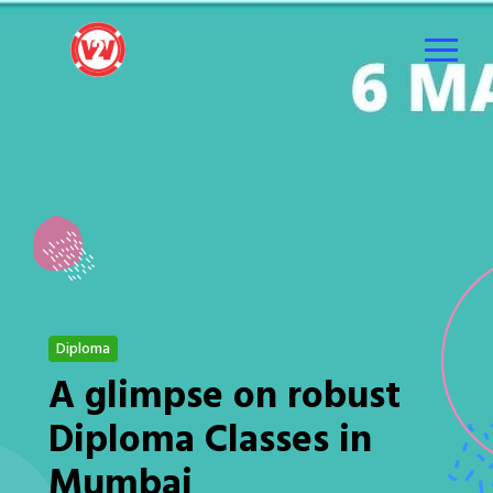
Diploma
A glimpse on robust
Diploma Classes in
Mumbai