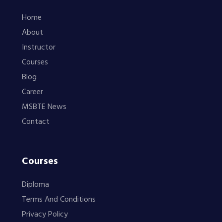
Home
About
Instructor
Courses
Blog
Career
MSBTE News
Contact
Courses
Diploma
Terms And Conditions
Privacy Policy