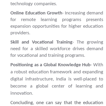
technology companies.
Online Education Growth
- Increasing demand
for remote learning programs presents
expansion opportunities for higher education
providers.
Skill and Vocational Training
- The growing
need for a skilled workforce drives demand
for vocational and training programs.
Positioning as a Global Knowledge Hub
- With
a robust education framework and expanding
digital infrastructure, India is well-placed to
become a global center of learning and
innovation.
Concluding, one can say that the education