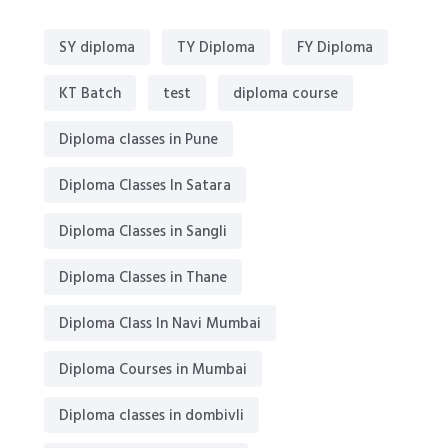
SY diploma
TY Diploma
FY Diploma
KT Batch
test
diploma course
Diploma classes in Pune
Diploma Classes In Satara
Diploma Classes in Sangli
Diploma Classes in Thane
Diploma Class In Navi Mumbai
Diploma Courses in Mumbai
Diploma classes in dombivli