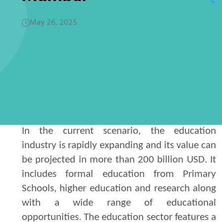
May 26, 2025
In the current scenario, the education
industry is rapidly expanding and its value can
be projected in more than 200 billion USD. It
includes formal education from Primary
Schools, higher education and research along
with a wide range of educational
opportunities. The education sector features a