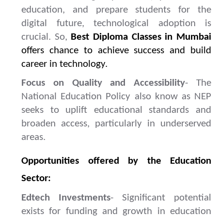
education, and prepare students for the
digital future, technological adoption is
crucial. So,
Best Diploma Classes in Mumbai
offers chance to achieve success and build
career in technology.
Focus on Quality and Accessibility
- The
National Education Policy also know as NEP
seeks to uplift educational standards and
broaden access, particularly in underserved
areas.
Opportunities offered by the Education
Sector:
Edtech Investments
- Significant potential
exists for funding and growth in education