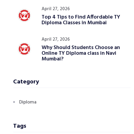
April 27, 2026
Top 4 Tips to Find Affordable TY
Diploma Classes in Mumbai
April 27, 2026
Why Should Students Choose an
Online TY Diploma class in Navi
Mumbai?
Category
Diploma
Tags