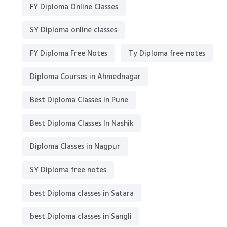
FY Diploma Online Classes
SY Diploma online classes
FY Diploma Free Notes
Ty Diploma free notes
Diploma Courses in Ahmednagar
Best Diploma Classes In Pune
Best Diploma Classes In Nashik
Diploma Classes in Nagpur
SY Diploma free notes
best Diploma classes in Satara
best Diploma classes in Sangli