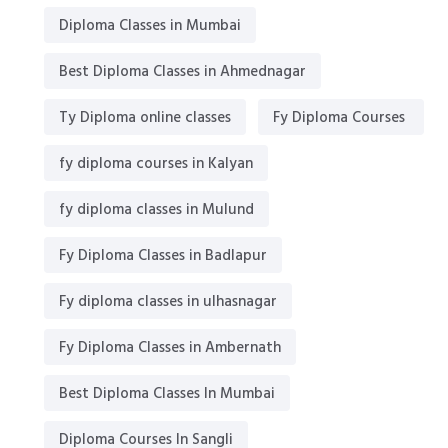
Diploma Classes in Mumbai
Best Diploma Classes in Ahmednagar
Ty Diploma online classes
Fy Diploma Courses
fy diploma courses in Kalyan
fy diploma classes in Mulund
Fy Diploma Classes in Badlapur
Fy diploma classes in ulhasnagar
Fy Diploma Classes in Ambernath
Best Diploma Classes In Mumbai
Diploma Courses In Sangli