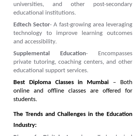
universities, and other post-secondary
educational institutions.
Edtech Sector
- A fast-growing area leveraging
technology to improve learning outcomes
and accessibility.
Supplemental Education
- Encompasses
private tutoring, coaching centers, and other
educational support services.
Best Diploma Classes in Mumbai
– Both
online and offline classes are offered for
students.
The Trends and Challenges in the Education
Industry: