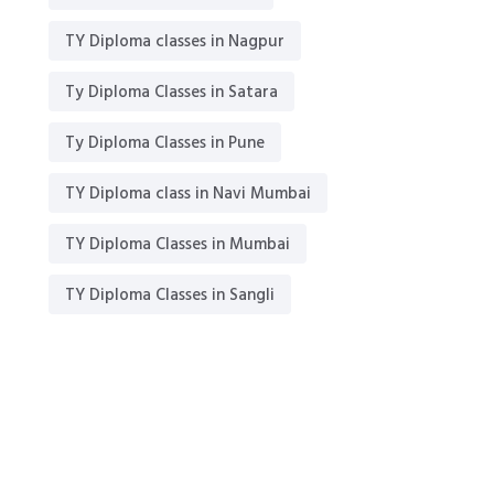
TY Diploma classes in Nagpur
Ty Diploma Classes in Satara
Ty Diploma Classes in Pune
TY Diploma class in Navi Mumbai
TY Diploma Classes in Mumbai
TY Diploma Classes in Sangli