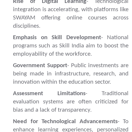
Rise of Digital Learning
- Technological
integration is accelerating, with platforms like
SWAYAM offering online courses across
disciplines.
Emphasis on Skill Development
- National
programs such as Skill India aim to boost the
employability of the workforce.
Government Support
- Public investments are
being made in infrastructure, research, and
innovation within the education sector.
Assessment Limitations
- Traditional
evaluation systems are often criticized for
bias and a lack of transparency.
Need for Technological Advancements
- To
enhance learning experiences, personalized