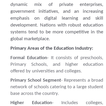
dynamic mix
of private enterprises,
government initiatives, and an increasing
emphasis on digital learning and skill
development.
Nations with robust education
systems tend to be more competitive in the
global marketplace.
Primary Areas of the Education Industry:
Formal Education
- It consists of preschools,
Primary Schools, and higher education
offered by universities and colleges.
Primary School Segment
- Represents a broad
network of schools catering to a large student
base across the country.
Higher Education
- Includes colleges,