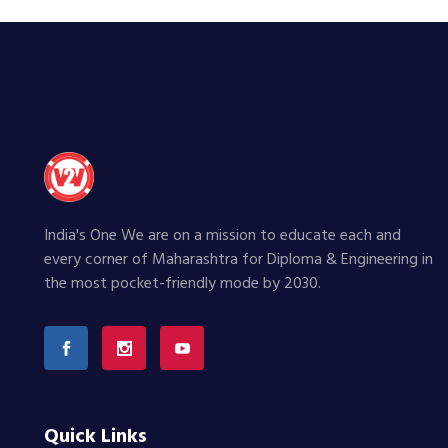
India's One We are on a mission to educate each and
every corner of Maharashtra for Diploma & Engineering in
the most pocket-friendly mode by 2030.
Quick Links